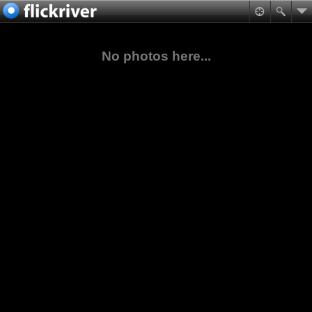
No photos here...