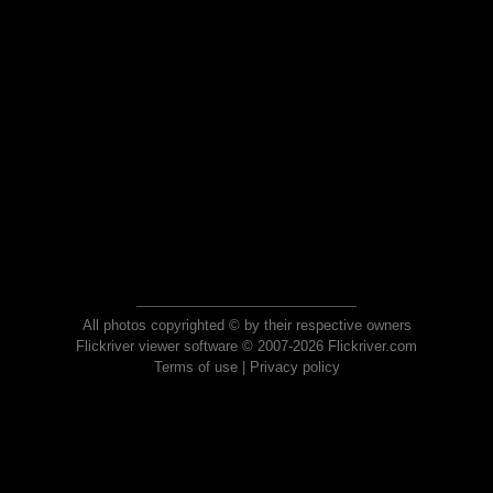
All photos copyrighted © by their respective owners
Flickriver viewer software © 2007-2026 Flickriver.com
Terms of use
|
Privacy policy