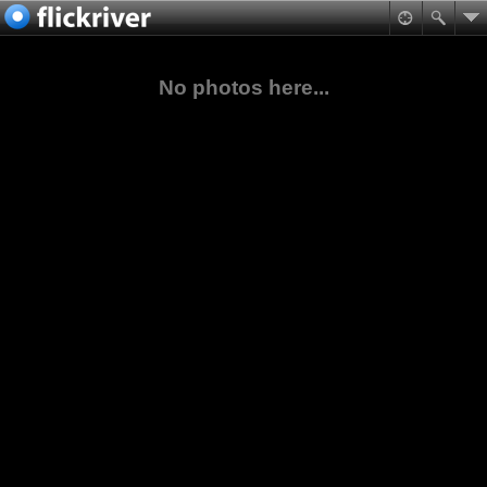
No photos here...