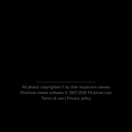
All photos copyrighted © by their respective owners
Flickriver viewer software © 2007-2026 Flickriver.com
Terms of use
|
Privacy policy