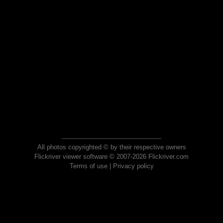
All photos copyrighted © by their respective owners
Flickriver viewer software © 2007-2026 Flickriver.com
Terms of use
|
Privacy policy