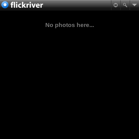
No photos here...