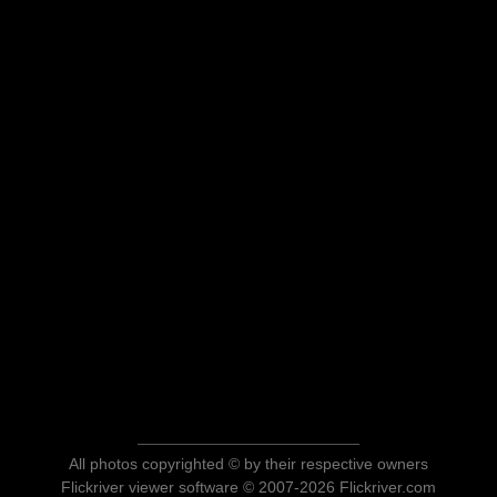
All photos copyrighted © by their respective owners
Flickriver viewer software © 2007-2026 Flickriver.com