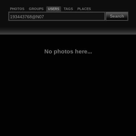
PHOTOS
GROUPS
USERS
TAGS
PLACES
Search
No photos here...