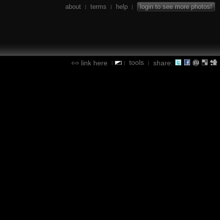
about
terms
help
login to see more photos!
|
|
|
tools
link here
share:
|
|
|