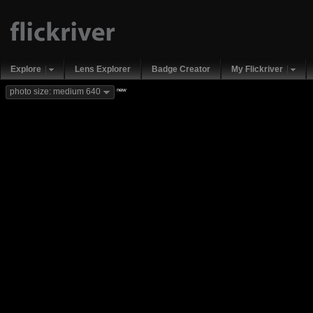
Explore
Lens Explorer
Badge Creator
My Flickriver
new
photo size: medium 640