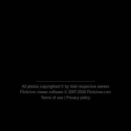
All photos copyrighted © by their respective owners
Flickriver viewer software © 2007-2026 Flickriver.com
Terms of use
|
Privacy policy