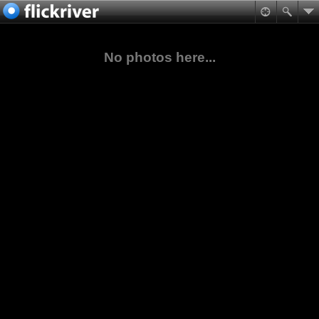
No photos here...