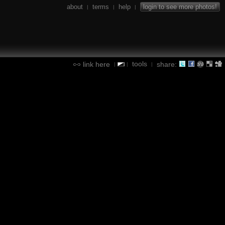
about
terms
help
login to see more photos!
|
|
|
tools
link here
share:
|
|
|