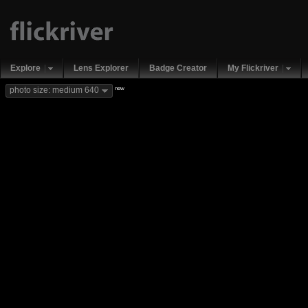
Explore
Lens Explorer
Badge Creator
My Flickriver
new
photo size: medium 640