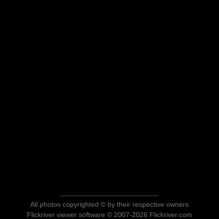
All photos copyrighted © by their respective owners
Flickriver viewer software © 2007-2026 Flickriver.com