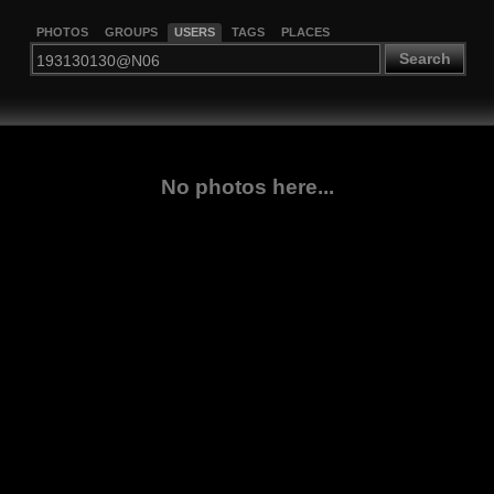
PHOTOS
GROUPS
USERS
TAGS
PLACES
Search
No photos here...