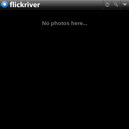
No photos here...