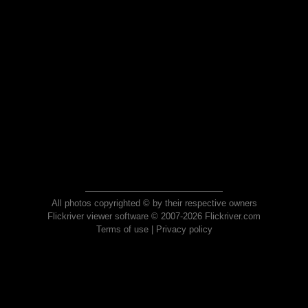
All photos copyrighted © by their respective owners
Flickriver viewer software © 2007-2026 Flickriver.com
Terms of use
|
Privacy policy