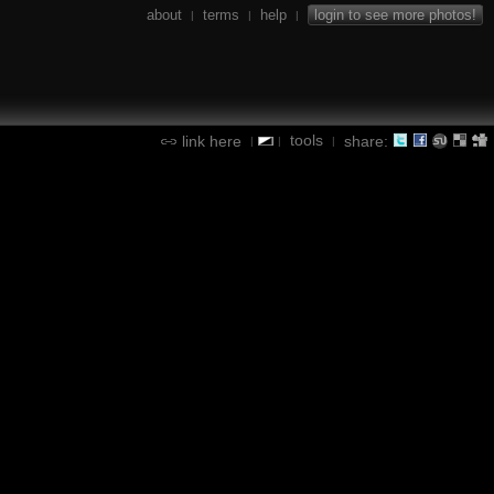
about
terms
help
login to see more photos!
|
|
|
tools
link here
share:
|
|
|