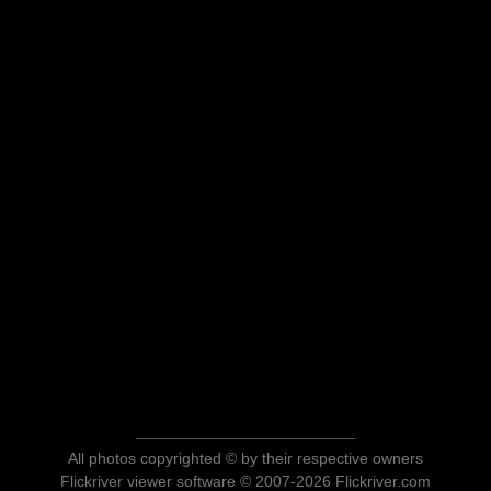
All photos copyrighted © by their respective owners
Flickriver viewer software © 2007-2026 Flickriver.com