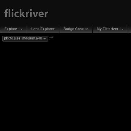
Explore
Lens Explorer
Badge Creator
My Flickriver
new
photo size: medium 640