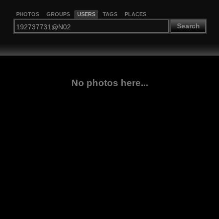
PHOTOS
GROUPS
USERS
TAGS
PLACES
Search
No photos here...