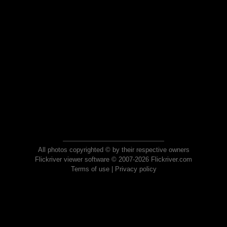
All photos copyrighted © by their respective owners
Flickriver viewer software © 2007-2026 Flickriver.com
Terms of use
|
Privacy policy