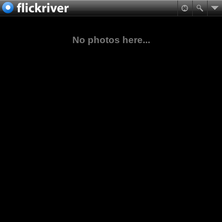
No photos here...