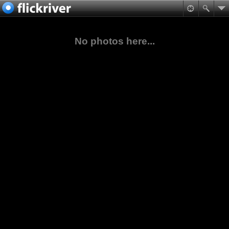
No photos here...