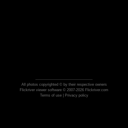
All photos copyrighted © by their respective owners
Flickriver viewer software © 2007-2026 Flickriver.com
Terms of use
|
Privacy policy