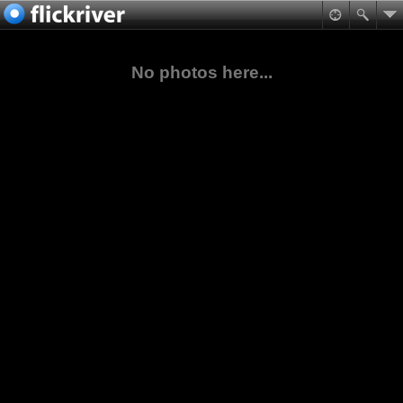
No photos here...