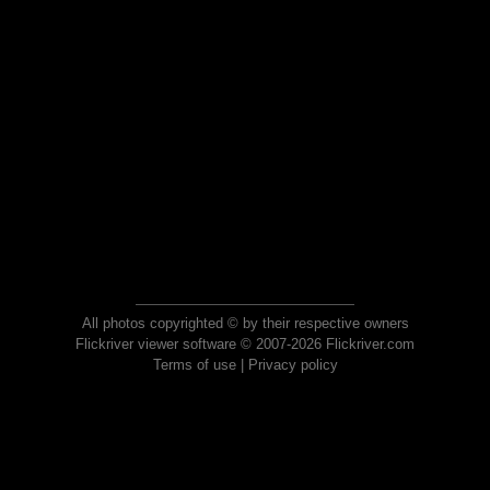
All photos copyrighted © by their respective owners
Flickriver viewer software © 2007-2026 Flickriver.com
Terms of use
|
Privacy policy