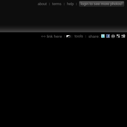
about
terms
help
login to see more photos!
|
|
|
tools
link here
share:
|
|
|