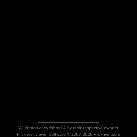
All photos copyrighted © by their respective owners
Flickriver viewer software © 2007-2026 Flickriver.com