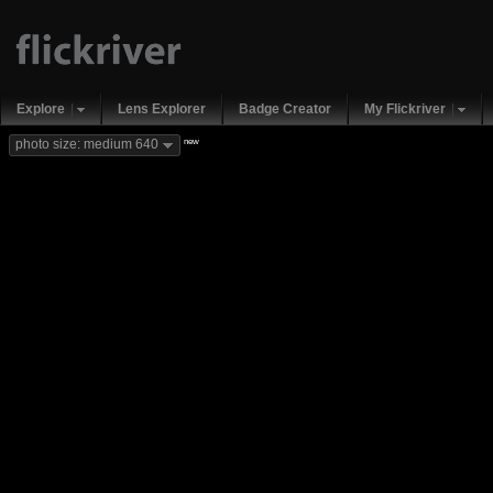
Explore
Lens Explorer
Badge Creator
My Flickriver
new
photo size: medium 640