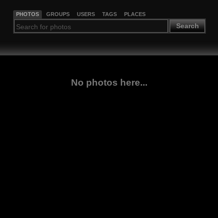
PHOTOS
GROUPS
USERS
TAGS
PLACES
Search
No photos here...