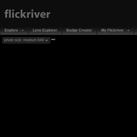
Explore
Lens Explorer
Badge Creator
My Flickriver
new
photo size: medium 640