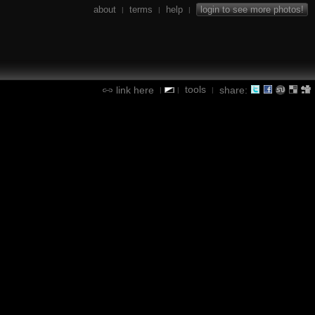
about
terms
help
login to see more photos!
|
|
|
tools
link here
share:
|
|
|