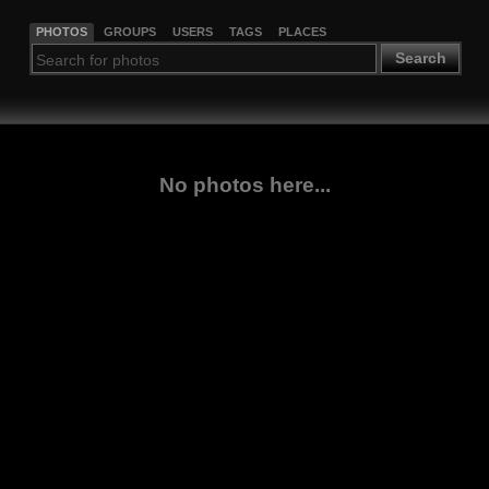
PHOTOS
GROUPS
USERS
TAGS
PLACES
Search
No photos here...