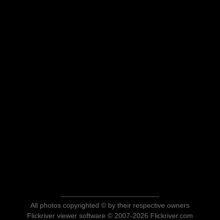
All photos copyrighted © by their respective owners
Flickriver viewer software © 2007-2026 Flickriver.com