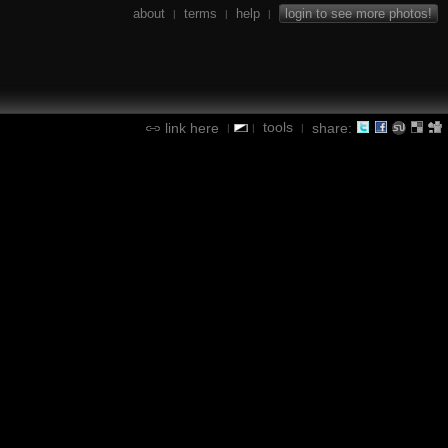
about
terms
help
login to see more photos!
|
|
|
tools
link here
share:
|
|
|