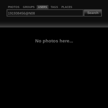
PHOTOS
GROUPS
USERS
TAGS
PLACES
Search
No photos here...