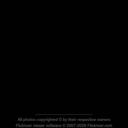
All photos copyrighted © by their respective owners
Flickriver viewer software © 2007-2026 Flickriver.com