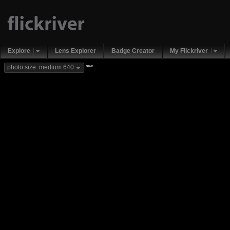
Explore
Lens Explorer
Badge Creator
My Flickriver
new
photo size: medium 640