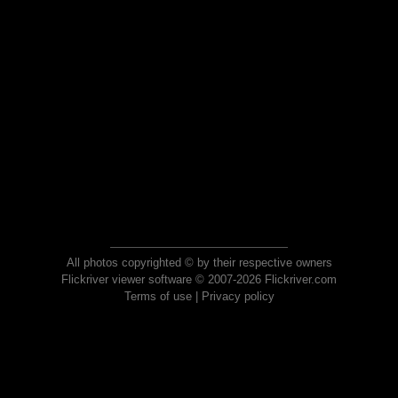
All photos copyrighted © by their respective owners
Flickriver viewer software © 2007-2026 Flickriver.com
Terms of use
|
Privacy policy