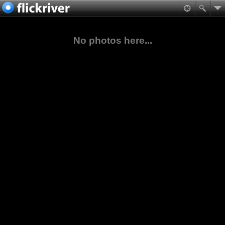
No photos here...