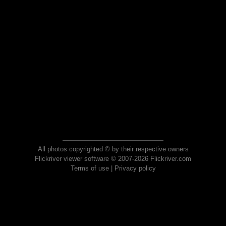
All photos copyrighted © by their respective owners
Flickriver viewer software © 2007-2026 Flickriver.com
Terms of use
|
Privacy policy