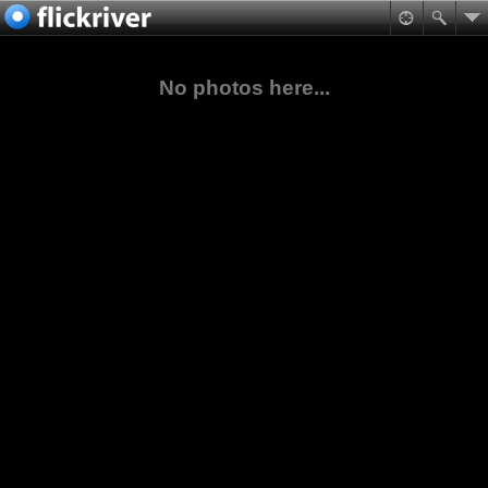
No photos here...