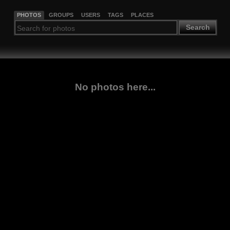
PHOTOS
GROUPS
USERS
TAGS
PLACES
Search
No photos here...