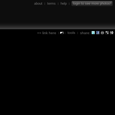
about
terms
help
login to see more photos!
|
|
|
tools
link here
share:
|
|
|