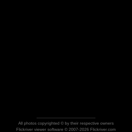
All photos copyrighted © by their respective owners
Flickriver viewer software © 2007-2026 Flickriver.com