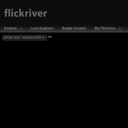
Explore
Lens Explorer
Badge Creator
My Flickriver
new
photo size: medium 640