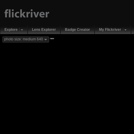
Explore
Lens Explorer
Badge Creator
My Flickriver
new
photo size: medium 640