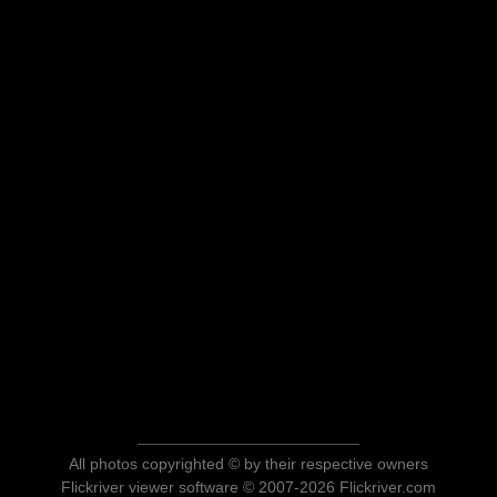
All photos copyrighted © by their respective owners
Flickriver viewer software © 2007-2026 Flickriver.com