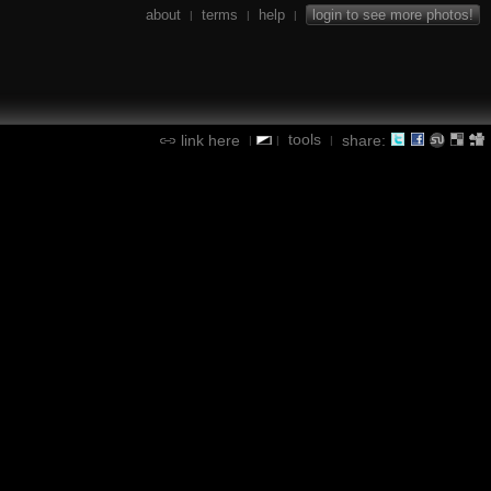
about
terms
help
login to see more photos!
|
|
|
tools
link here
share:
|
|
|