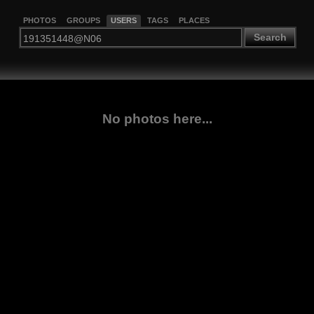
PHOTOS
GROUPS
USERS
TAGS
PLACES
Search
No photos here...