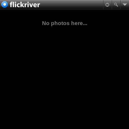
No photos here...