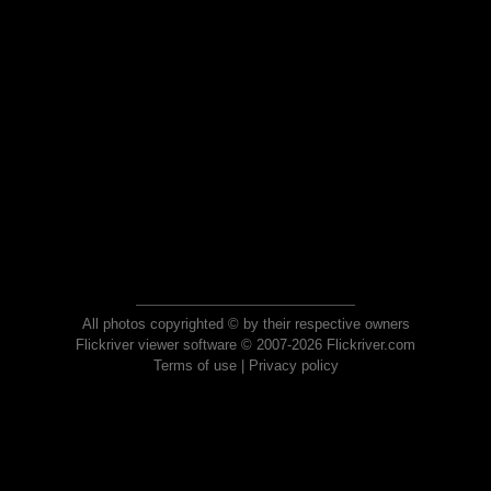
All photos copyrighted © by their respective owners
Flickriver viewer software © 2007-2026 Flickriver.com
Terms of use
|
Privacy policy