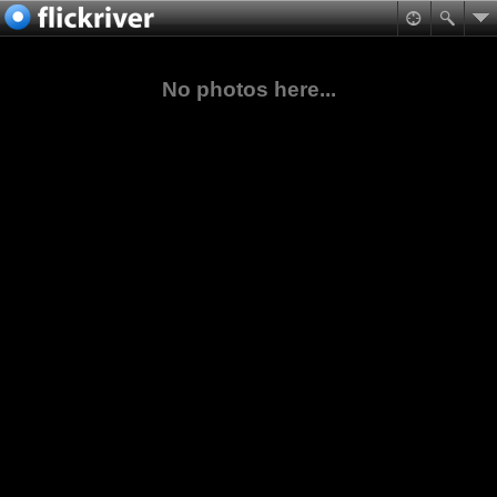
No photos here...