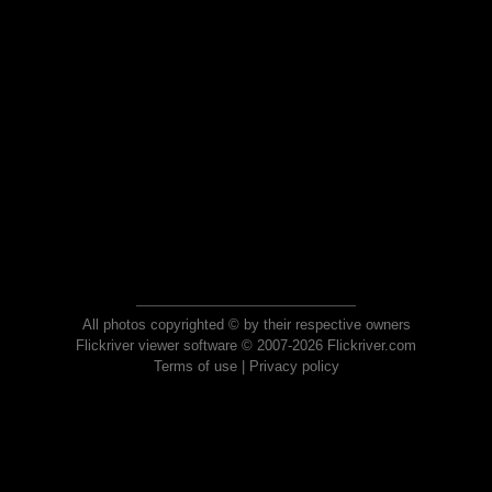
All photos copyrighted © by their respective owners
Flickriver viewer software © 2007-2026 Flickriver.com
Terms of use
|
Privacy policy