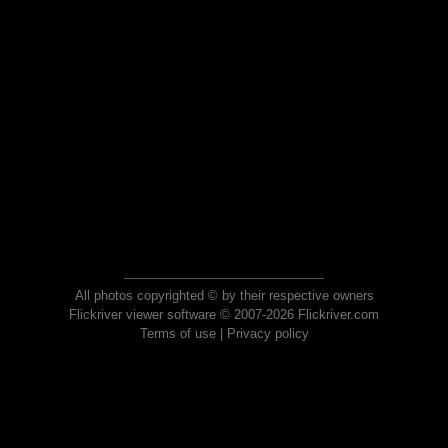
All photos copyrighted © by their respective owners
Flickriver viewer software © 2007-2026 Flickriver.com
Terms of use
|
Privacy policy