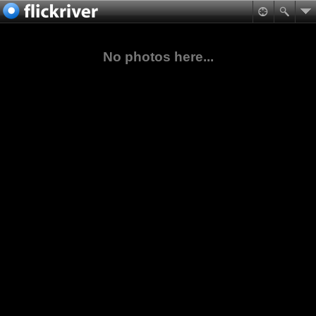
No photos here...