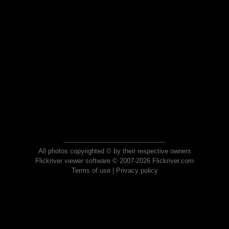
All photos copyrighted © by their respective owners
Flickriver viewer software © 2007-2026 Flickriver.com
Terms of use
|
Privacy policy