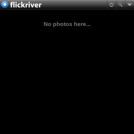
No photos here...