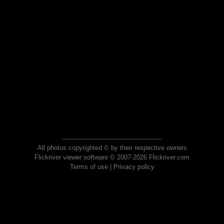
All photos copyrighted © by their respective owners
Flickriver viewer software © 2007-2026 Flickriver.com
Terms of use
|
Privacy policy