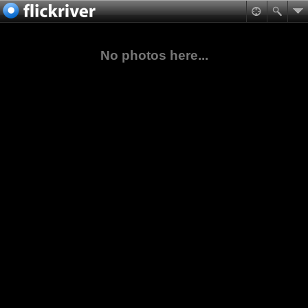
No photos here...