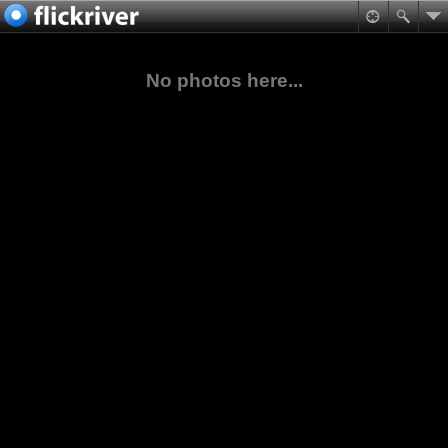
No photos here...