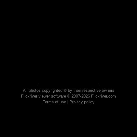
All photos copyrighted © by their respective owners
Flickriver viewer software © 2007-2026 Flickriver.com
Terms of use
|
Privacy policy