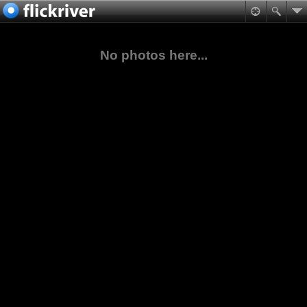
No photos here...