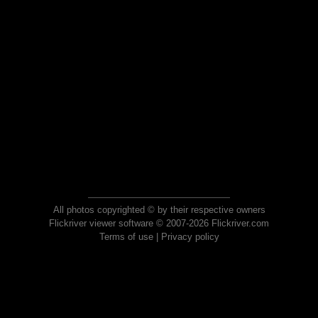
All photos copyrighted © by their respective owners
Flickriver viewer software © 2007-2026 Flickriver.com
Terms of use
|
Privacy policy