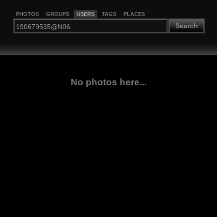
PHOTOS
GROUPS
USERS
TAGS
PLACES
Search
No photos here...