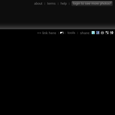
about
terms
help
login to see more photos!
|
|
|
tools
link here
share:
|
|
|