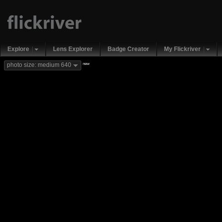
Explore
Lens Explorer
Badge Creator
My Flickriver
new
photo size: medium 640