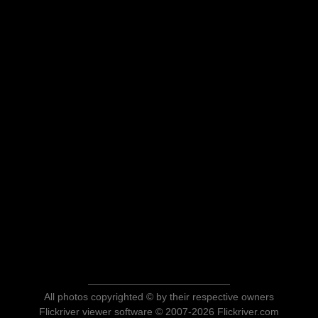
All photos copyrighted © by their respective owners
Flickriver viewer software © 2007-2026 Flickriver.com