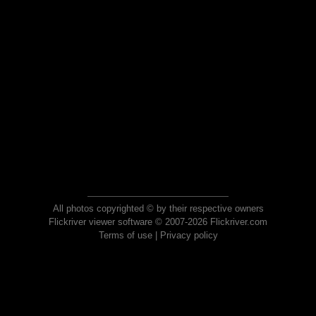
All photos copyrighted © by their respective owners
Flickriver viewer software © 2007-2026 Flickriver.com
Terms of use
|
Privacy policy