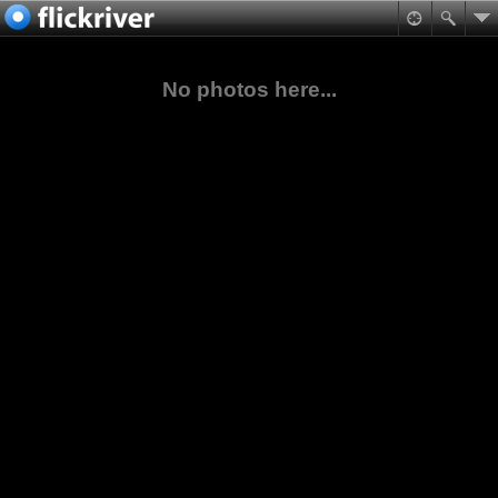
No photos here...