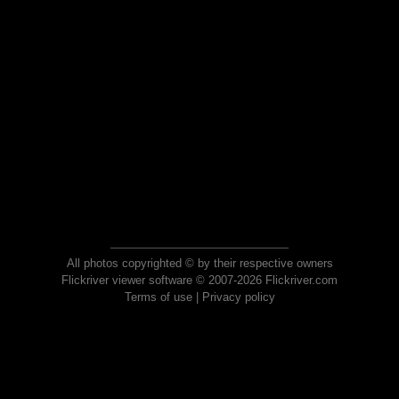
All photos copyrighted © by their respective owners
Flickriver viewer software © 2007-2026 Flickriver.com
Terms of use
|
Privacy policy