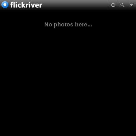
No photos here...