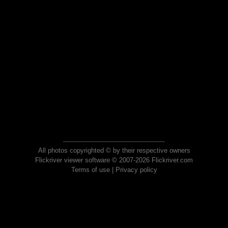
All photos copyrighted © by their respective owners
Flickriver viewer software © 2007-2026 Flickriver.com
Terms of use
|
Privacy policy