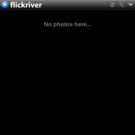
No photos here...