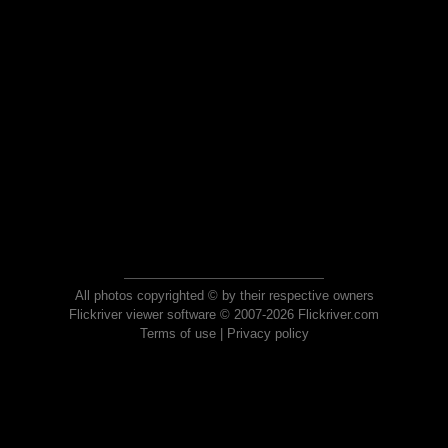
All photos copyrighted © by their respective owners
Flickriver viewer software © 2007-2026 Flickriver.com
Terms of use
|
Privacy policy