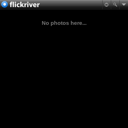
No photos here...