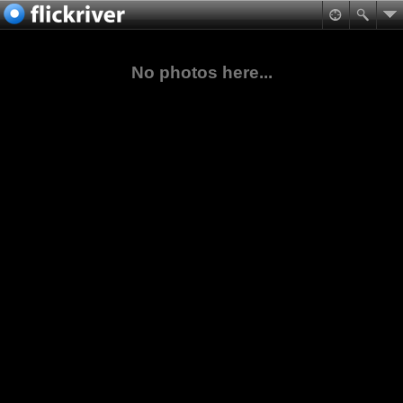
No photos here...