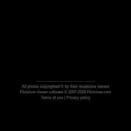
All photos copyrighted © by their respective owners
Flickriver viewer software © 2007-2026 Flickriver.com
Terms of use
|
Privacy policy