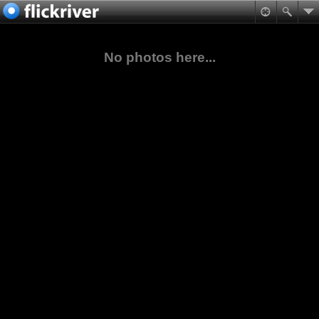
No photos here...