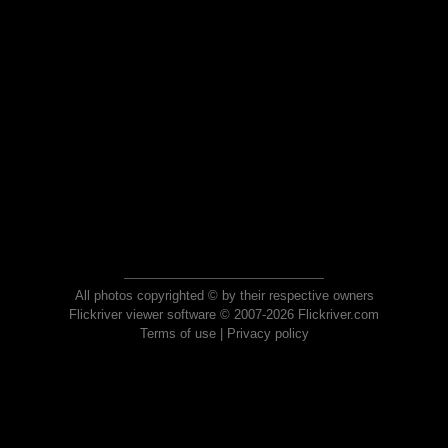
All photos copyrighted © by their respective owners
Flickriver viewer software © 2007-2026 Flickriver.com
Terms of use
|
Privacy policy