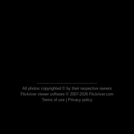
All photos copyrighted © by their respective owners
Flickriver viewer software © 2007-2026 Flickriver.com
Terms of use
|
Privacy policy