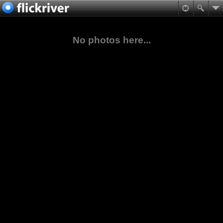
No photos here...