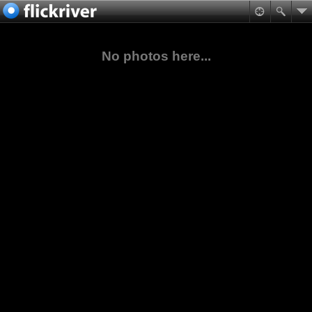
No photos here...