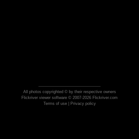
All photos copyrighted © by their respective owners
Flickriver viewer software © 2007-2026 Flickriver.com
Terms of use
|
Privacy policy