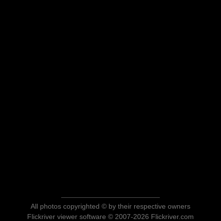
All photos copyrighted © by their respective owners
Flickriver viewer software © 2007-2026 Flickriver.com