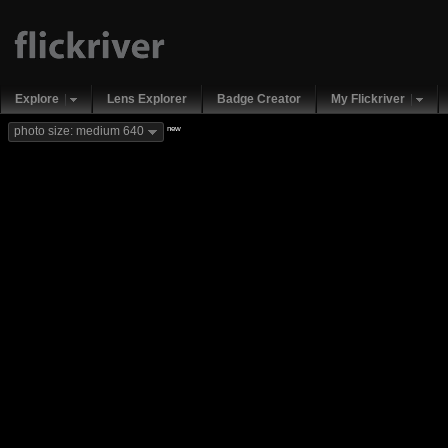
Explore
Lens Explorer
Badge Creator
My Flickriver
new
photo size: medium 640