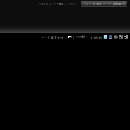
about
terms
help
login to see more photos!
|
|
|
tools
link here
share:
|
|
|