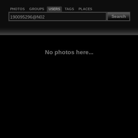
PHOTOS
GROUPS
USERS
TAGS
PLACES
Search
No photos here...