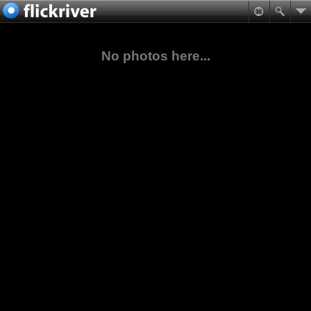
No photos here...