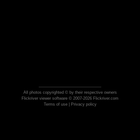
All photos copyrighted © by their respective owners
Flickriver viewer software © 2007-2026 Flickriver.com
Terms of use
|
Privacy policy