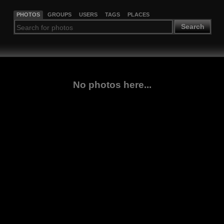
PHOTOS
GROUPS
USERS
TAGS
PLACES
Search
No photos here...