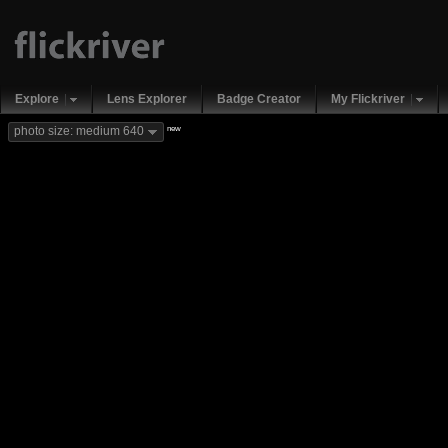
Explore
Lens Explorer
Badge Creator
My Flickriver
new
photo size: medium 640