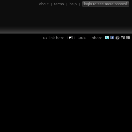
about
terms
help
login to see more photos!
|
|
|
tools
link here
share:
|
|
|