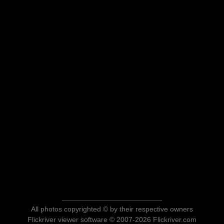
All photos copyrighted © by their respective owners
Flickriver viewer software © 2007-2026 Flickriver.com