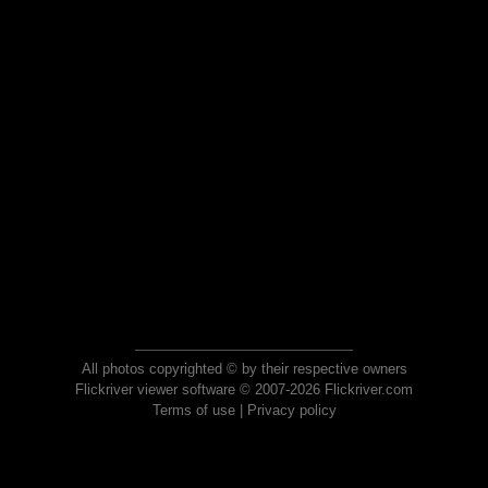
All photos copyrighted © by their respective owners
Flickriver viewer software © 2007-2026 Flickriver.com
Terms of use
|
Privacy policy