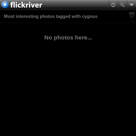
Most interesting photos tagged with cygnus
No photos here...