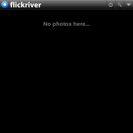
No photos here...