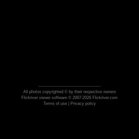
All photos copyrighted © by their respective owners
Flickriver viewer software © 2007-2026 Flickriver.com
Terms of use
|
Privacy policy