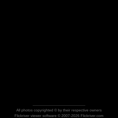
All photos copyrighted © by their respective owners
Flickriver viewer software © 2007-2026 Flickriver.com