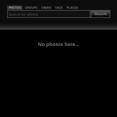
PHOTOS
GROUPS
USERS
TAGS
PLACES
Search
No photos here...