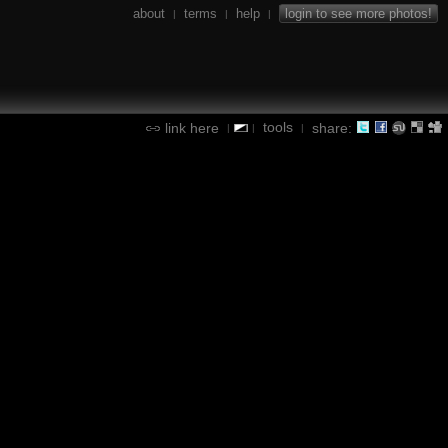
about
terms
help
login to see more photos!
|
|
|
tools
link here
share:
|
|
|