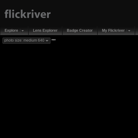
Explore
Lens Explorer
Badge Creator
My Flickriver
new
photo size: medium 640