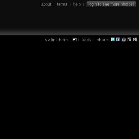
about
terms
help
login to see more photos!
|
|
|
tools
link here
share:
|
|
|