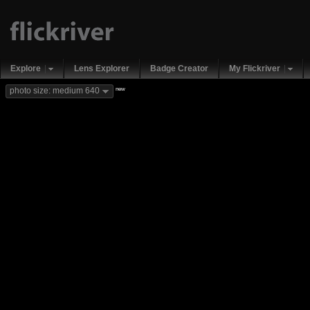
Explore
Lens Explorer
Badge Creator
My Flickriver
new
photo size: medium 640