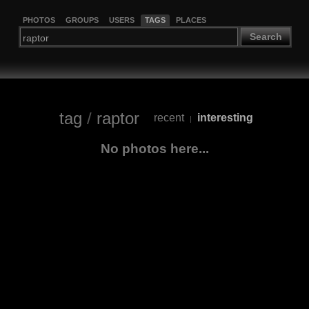
PHOTOS
GROUPS
USERS
TAGS
PLACES
Search
tag
/
raptor
recent
interesting
|
No photos here...