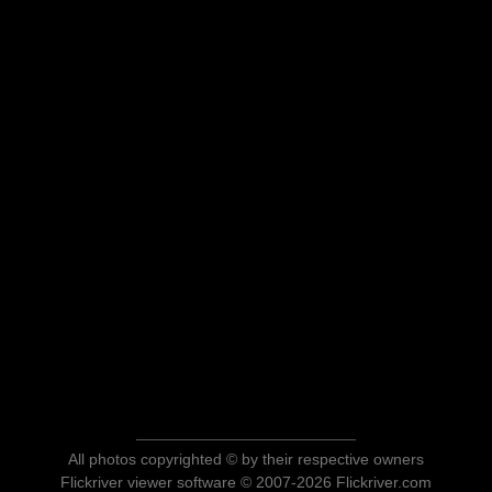
All photos copyrighted © by their respective owners
Flickriver viewer software © 2007-2026 Flickriver.com