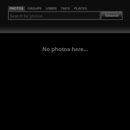
PHOTOS
GROUPS
USERS
TAGS
PLACES
Search
No photos here...