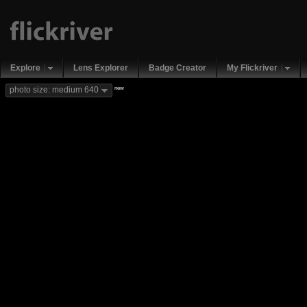
Explore
Lens Explorer
Badge Creator
My Flickriver
new
photo size: medium 640