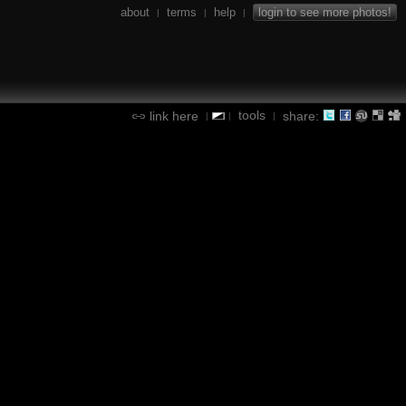
about
terms
help
login to see more photos!
|
|
|
tools
link here
share:
|
|
|