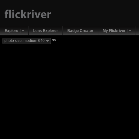
Explore
Lens Explorer
Badge Creator
My Flickriver
new
photo size: medium 640