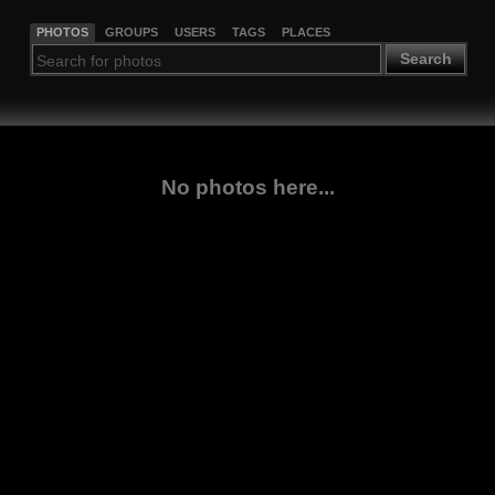
PHOTOS
GROUPS
USERS
TAGS
PLACES
Search
No photos here...