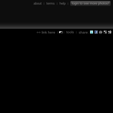
about
terms
help
login to see more photos!
|
|
|
tools
link here
share:
|
|
|