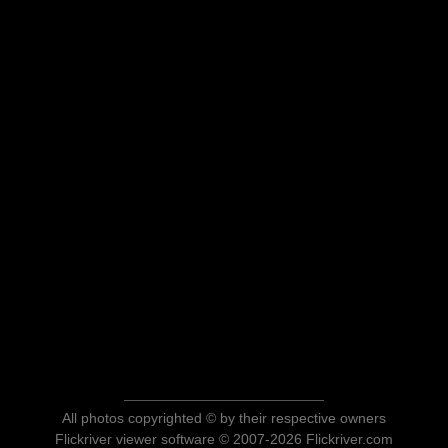
All photos copyrighted © by their respective owners
Flickriver viewer software © 2007-2026 Flickriver.com