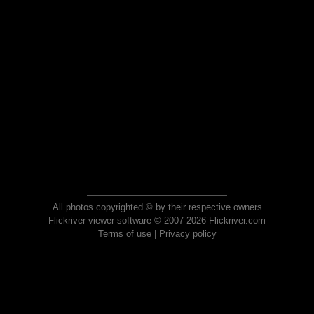
All photos copyrighted © by their respective owners
Flickriver viewer software © 2007-2026 Flickriver.com
Terms of use
|
Privacy policy