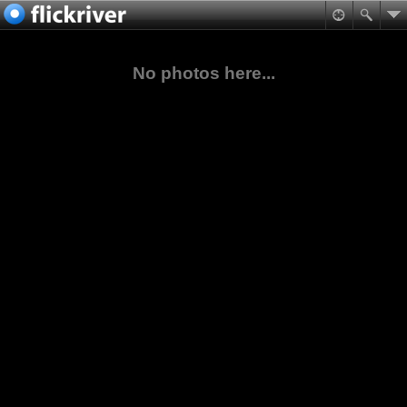
No photos here...