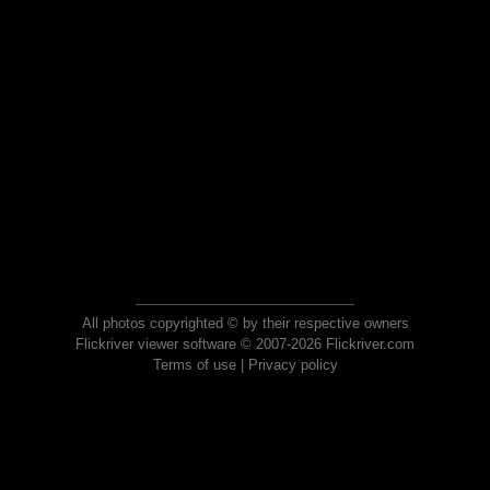
All photos copyrighted © by their respective owners
Flickriver viewer software © 2007-2026 Flickriver.com
Terms of use
|
Privacy policy