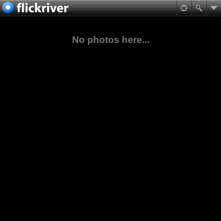
No photos here...