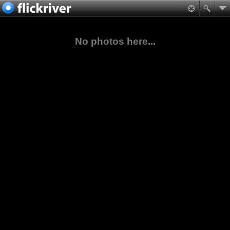
No photos here...