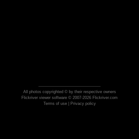
All photos copyrighted © by their respective owners
Flickriver viewer software © 2007-2026 Flickriver.com
Terms of use
|
Privacy policy