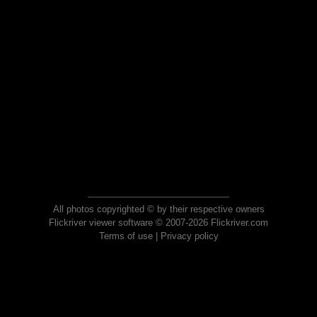
All photos copyrighted © by their respective owners
Flickriver viewer software © 2007-2026 Flickriver.com
Terms of use
|
Privacy policy