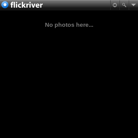
No photos here...