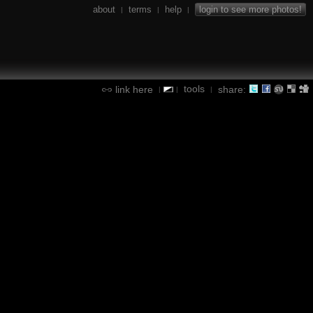
about
terms
help
login to see more photos!
|
|
|
tools
link here
share:
|
|
|