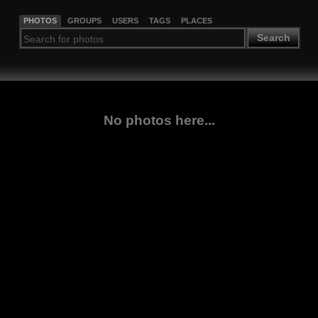
PHOTOS
GROUPS
USERS
TAGS
PLACES
Search
No photos here...