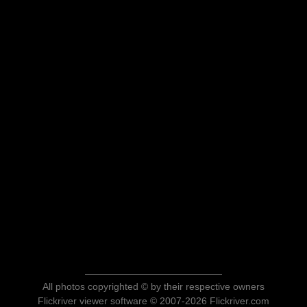
All photos copyrighted © by their respective owners
Flickriver viewer software © 2007-2026 Flickriver.com