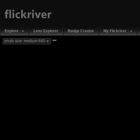
Explore
Lens Explorer
Badge Creator
My Flickriver
new
photo size: medium 640