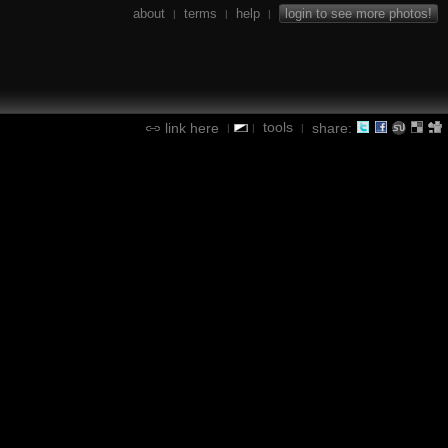
about
terms
help
login to see more photos!
|
|
|
tools
link here
share:
|
|
|