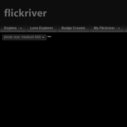
Explore
Lens Explorer
Badge Creator
My Flickriver
new
photo size: medium 640