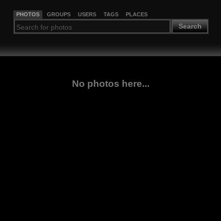
PHOTOS
GROUPS
USERS
TAGS
PLACES
Search
No photos here...