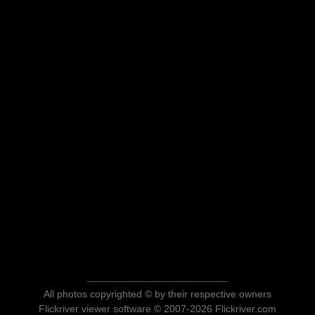
All photos copyrighted © by their respective owners
Flickriver viewer software © 2007-2026 Flickriver.com