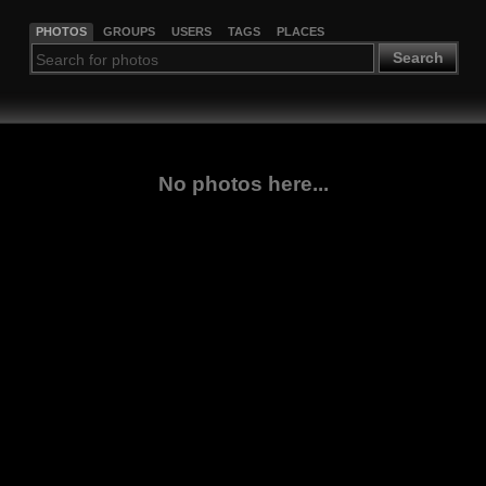
PHOTOS
GROUPS
USERS
TAGS
PLACES
Search
No photos here...