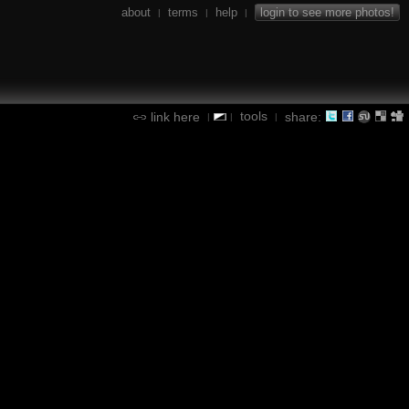
about
terms
help
login to see more photos!
|
|
|
tools
link here
share:
|
|
|