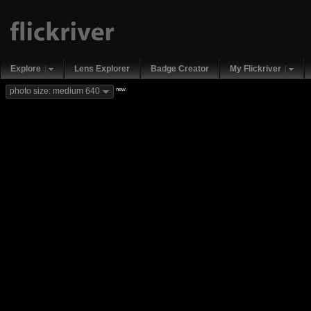
Explore
Lens Explorer
Badge Creator
My Flickriver
new
photo size: medium 640