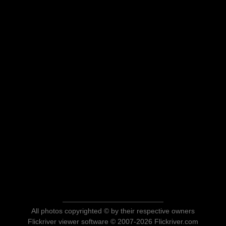
All photos copyrighted © by their respective owners
Flickriver viewer software © 2007-2026 Flickriver.com